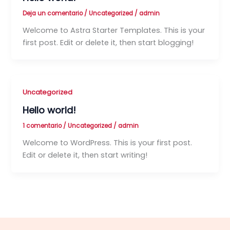
Deja un comentario
/
Uncategorized
/
admin
Welcome to Astra Starter Templates. This is your
first post. Edit or delete it, then start blogging!
Uncategorized
Hello world!
1 comentario
/
Uncategorized
/
admin
Welcome to WordPress. This is your first post.
Edit or delete it, then start writing!