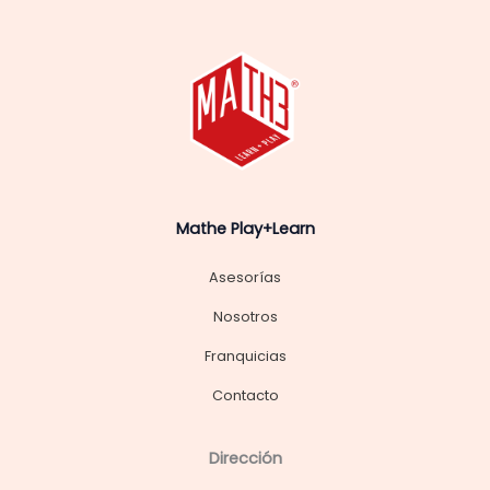
Mathe Play+Learn
Asesorías
Nosotros
Franquicias
Contacto
Dirección