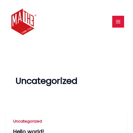
Ir
MAIN
al
MEN
contenido
Uncategorized
Uncategorized
Hello world!